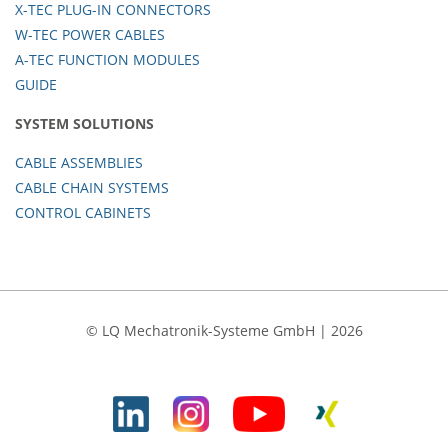
X-TEC PLUG-IN CONNECTORS
W-TEC POWER CABLES
A-TEC FUNCTION MODULES
GUIDE
SYSTEM SOLUTIONS
CABLE ASSEMBLIES
CABLE CHAIN SYSTEMS
CONTROL CABINETS
© LQ Mechatronik-Systeme GmbH | 2026