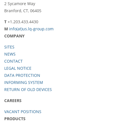
2 Sycamore Way
Branford, CT, 06405
T
+1.203.433.4430
M
info(at)us.lq-group.com
COMPANY
SITES
NEWS
CONTACT
LEGAL NOTICE
DATA PROTECTION
INFORMING SYSTEM
RETURN OF OLD DEVICES
CAREERS
VACANT POSITIONS
PRODUCTS