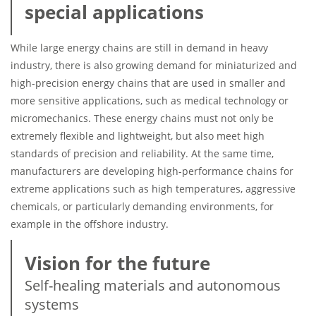
special applications
While large energy chains are still in demand in heavy
industry, there is also growing demand for miniaturized and
high-precision energy chains that are used in smaller and
more sensitive applications, such as medical technology or
micromechanics. These energy chains must not only be
extremely flexible and lightweight, but also meet high
standards of precision and reliability. At the same time,
manufacturers are developing high-performance chains for
extreme applications such as high temperatures, aggressive
chemicals, or particularly demanding environments, for
example in the offshore industry.
Vision for the future
Self-healing materials and autonomous
systems