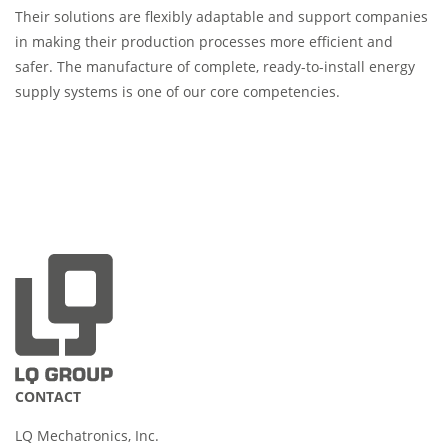
Their solutions are flexibly adaptable and support companies
in making their production processes more efficient and
safer. The manufacture of complete, ready-to-install energy
supply systems is one of our core competencies.
CONTACT
LQ Mechatronics, Inc.