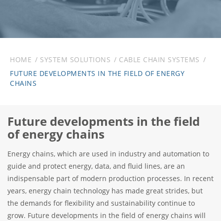
HOME
SYSTEM SOLUTIONS
CABLE CHAIN SYSTEMS
FUTURE DEVELOPMENTS IN THE FIELD OF ENERGY
CHAINS
Future developments in the field
of energy chains
Energy chains, which are used in industry and automation to
guide and protect energy, data, and fluid lines, are an
indispensable part of modern production processes. In recent
years, energy chain technology has made great strides, but
the demands for flexibility and sustainability continue to
grow. Future developments in the field of energy chains will