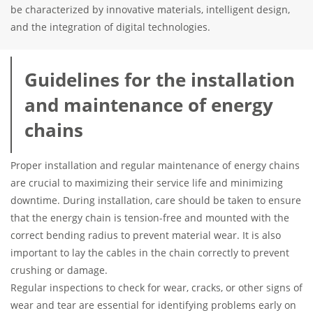
be characterized by innovative materials, intelligent design,
and the integration of digital technologies.
Guidelines for the installation
and maintenance of energy
chains
Proper installation and regular maintenance of energy chains
are crucial to maximizing their service life and minimizing
downtime. During installation, care should be taken to ensure
that the energy chain is tension-free and mounted with the
correct bending radius to prevent material wear. It is also
important to lay the cables in the chain correctly to prevent
crushing or damage.
Regular inspections to check for wear, cracks, or other signs of
wear and tear are essential for identifying problems early on