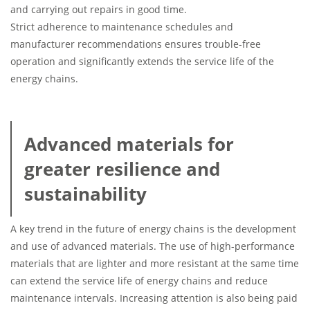
and carrying out repairs in good time.
Strict adherence to maintenance schedules and
manufacturer recommendations ensures trouble-free
operation and significantly extends the service life of the
energy chains.
Advanced materials for
greater resilience and
sustainability
A key trend in the future of energy chains is the development
and use of advanced materials. The use of high-performance
materials that are lighter and more resistant at the same time
can extend the service life of energy chains and reduce
maintenance intervals. Increasing attention is also being paid