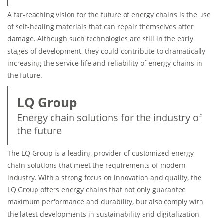
A far-reaching vision for the future of energy chains is the use
of self-healing materials that can repair themselves after
damage. Although such technologies are still in the early
stages of development, they could contribute to dramatically
increasing the service life and reliability of energy chains in
the future.
LQ Group
Energy chain solutions for the industry of
the future
The LQ Group is a leading provider of customized energy
chain solutions that meet the requirements of modern
industry. With a strong focus on innovation and quality, the
LQ Group offers energy chains that not only guarantee
maximum performance and durability, but also comply with
the latest developments in sustainability and digitalization.