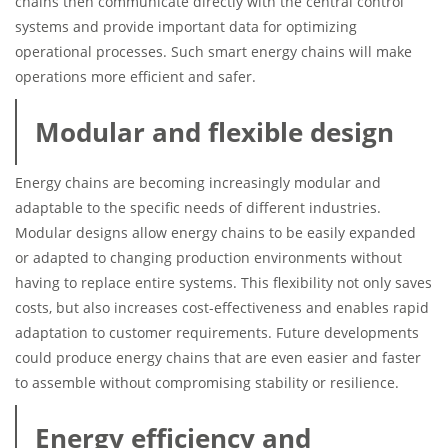
chains then communicate directly with the central control
systems and provide important data for optimizing
operational processes. Such smart energy chains will make
operations more efficient and safer.
Modular and flexible design
Energy chains are becoming increasingly modular and
adaptable to the specific needs of different industries.
Modular designs allow energy chains to be easily expanded
or adapted to changing production environments without
having to replace entire systems. This flexibility not only saves
costs, but also increases cost-effectiveness and enables rapid
adaptation to customer requirements. Future developments
could produce energy chains that are even easier and faster
to assemble without compromising stability or resilience.
Energy efficiency and