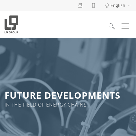
English
Search
for:
FUTURE DEVELOPMENTS
IN THE FIELD OF ENERGY CHAINS