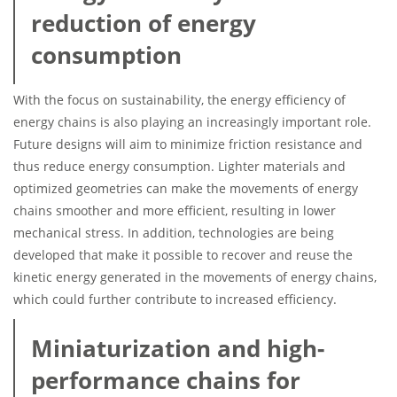
reduction of energy
consumption
With the focus on sustainability, the energy efficiency of
energy chains is also playing an increasingly important role.
Future designs will aim to minimize friction resistance and
thus reduce energy consumption. Lighter materials and
optimized geometries can make the movements of energy
chains smoother and more efficient, resulting in lower
mechanical stress. In addition, technologies are being
developed that make it possible to recover and reuse the
kinetic energy generated in the movements of energy chains,
which could further contribute to increased efficiency.
Miniaturization and high-
performance chains for