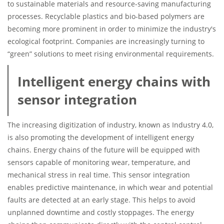
to sustainable materials and resource-saving manufacturing
processes. Recyclable plastics and bio-based polymers are
becoming more prominent in order to minimize the industry's
ecological footprint. Companies are increasingly turning to
“green” solutions to meet rising environmental requirements.
Intelligent energy chains with
sensor integration
The increasing digitization of industry, known as Industry 4.0,
is also promoting the development of intelligent energy
chains. Energy chains of the future will be equipped with
sensors capable of monitoring wear, temperature, and
mechanical stress in real time. This sensor integration
enables predictive maintenance, in which wear and potential
faults are detected at an early stage. This helps to avoid
unplanned downtime and costly stoppages. The energy