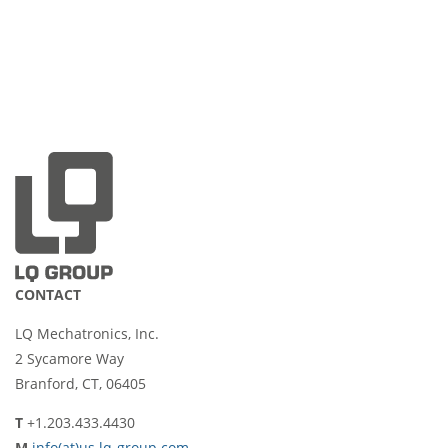
CONTACT
LQ Mechatronics, Inc.
2 Sycamore Way
Branford, CT, 06405
T
+1.203.433.4430
M
info(at)us.lq-group.com