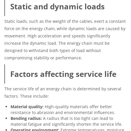
Static and dynamic loads
Static loads, such as the weight of the cables, exert a constant
force on the energy chain, while dynamic loads are caused by
movement. High acceleration and speeds significantly
increase the dynamic load. The energy chain must be
designed to withstand both types of load without
compromising stability or performance.
Factors affecting service life
The service life of an energy chain is determined by several
factors. These include:
Material quality:
High-quality materials offer better
resistance to abrasion and environmental influences.
Bending radius:
A radius that is too tight can lead to
material fatigue and significantly shorten the service life.
Operating environment:
Extreme temperatures, moisture,