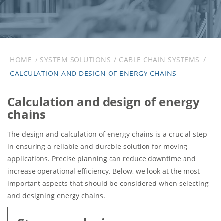
HOME
SYSTEM SOLUTIONS
CABLE CHAIN SYSTEMS
CALCULATION AND DESIGN OF ENERGY CHAINS
Calculation and design of energy
chains
The design and calculation of energy chains is a crucial step
in ensuring a reliable and durable solution for moving
applications. Precise planning can reduce downtime and
increase operational efficiency. Below, we look at the most
important aspects that should be considered when selecting
and designing energy chains.