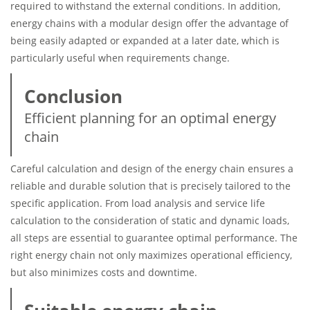
required to withstand the external conditions. In addition,
energy chains with a modular design offer the advantage of
being easily adapted or expanded at a later date, which is
particularly useful when requirements change.
Conclusion
Efficient planning for an optimal energy
chain
Careful calculation and design of the energy chain ensures a
reliable and durable solution that is precisely tailored to the
specific application. From load analysis and service life
calculation to the consideration of static and dynamic loads,
all steps are essential to guarantee optimal performance. The
right energy chain not only maximizes operational efficiency,
but also minimizes costs and downtime.