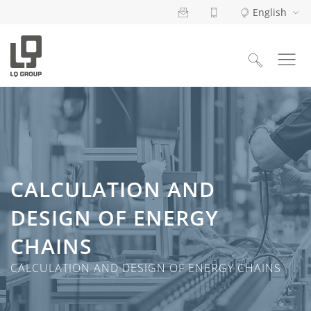
English
Search
for:
CALCULATION AND
DESIGN OF ENERGY
CHAINS
CALCULATION AND DESIGN OF ENERGY CHAINS