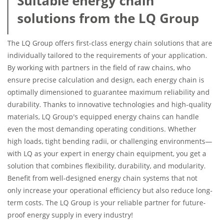
Suitable energy chain
solutions from the LQ Group
The LQ Group offers first-class energy chain solutions that are
individually tailored to the requirements of your application.
By working with partners in the field of raw chains, who
ensure precise calculation and design, each energy chain is
optimally dimensioned to guarantee maximum reliability and
durability. Thanks to innovative technologies and high-quality
materials, LQ Group's equipped energy chains can handle
even the most demanding operating conditions. Whether
high loads, tight bending radii, or challenging environments—
with LQ as your expert in energy chain equipment, you get a
solution that combines flexibility, durability, and modularity.
Benefit from well-designed energy chain systems that not
only increase your operational efficiency but also reduce long-
term costs. The LQ Group is your reliable partner for future-
proof energy supply in every industry!