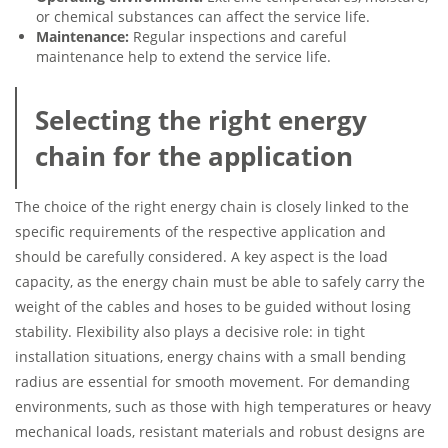
or chemical substances can affect the service life.
Maintenance:
Regular inspections and careful
maintenance help to extend the service life.
Selecting the right energy
chain for the application
The choice of the right energy chain is closely linked to the
specific requirements of the respective application and
should be carefully considered. A key aspect is the load
capacity, as the energy chain must be able to safely carry the
weight of the cables and hoses to be guided without losing
stability. Flexibility also plays a decisive role: in tight
installation situations, energy chains with a small bending
radius are essential for smooth movement. For demanding
environments, such as those with high temperatures or heavy
mechanical loads, resistant materials and robust designs are