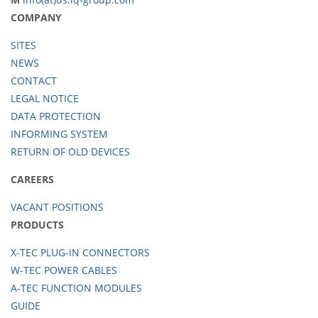
COMPANY
SITES
NEWS
CONTACT
LEGAL NOTICE
DATA PROTECTION
INFORMING SYSTEM
RETURN OF OLD DEVICES
CAREERS
VACANT POSITIONS
PRODUCTS
X-TEC PLUG-IN CONNECTORS
W-TEC POWER CABLES
A-TEC FUNCTION MODULES
GUIDE