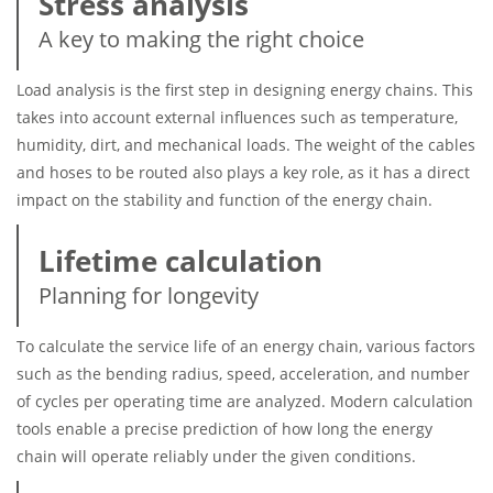
Stress analysis
A key to making the right choice
Load analysis is the first step in designing energy chains. This
takes into account external influences such as temperature,
humidity, dirt, and mechanical loads. The weight of the cables
and hoses to be routed also plays a key role, as it has a direct
impact on the stability and function of the energy chain.
Lifetime calculation
Planning for longevity
To calculate the service life of an energy chain, various factors
such as the bending radius, speed, acceleration, and number
of cycles per operating time are analyzed. Modern calculation
tools enable a precise prediction of how long the energy
chain will operate reliably under the given conditions.