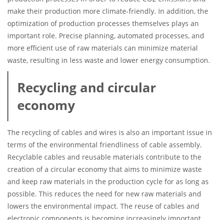
make their production more climate-friendly. In addition, the
optimization of production processes themselves plays an
important role. Precise planning, automated processes, and
more efficient use of raw materials can minimize material
waste, resulting in less waste and lower energy consumption.
Recycling and circular
economy
The recycling of cables and wires is also an important issue in
terms of the environmental friendliness of cable assembly.
Recyclable cables and reusable materials contribute to the
creation of a circular economy that aims to minimize waste
and keep raw materials in the production cycle for as long as
possible. This reduces the need for new raw materials and
lowers the environmental impact. The reuse of cables and
electronic components is becoming increasingly important,