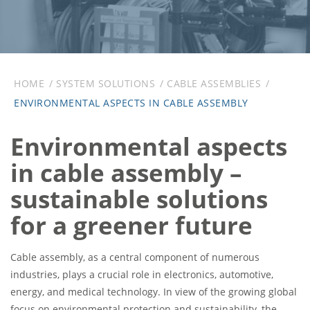
HOME
SYSTEM SOLUTIONS
CABLE ASSEMBLIES
ENVIRONMENTAL ASPECTS IN CABLE ASSEMBLY
Environmental aspects
in cable assembly –
sustainable solutions
for a greener future
Cable assembly, as a central component of numerous
industries, plays a crucial role in electronics, automotive,
energy, and medical technology. In view of the growing global
focus on environmental protection and sustainability, the