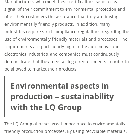
Manufacturers who meet these certifications send a clear
signal of their commitment to environmental protection and
offer their customers the assurance that they are buying
environmentally friendly products. In addition, many
industries require strict compliance regulations regarding the
use of environmentally friendly materials and processes. The
requirements are particularly high in the automotive and
electronics industries, and companies must continuously
demonstrate that they meet all legal requirements in order to
be allowed to market their products.
Environmental aspects in
production – sustainability
with the LQ Group
The LQ Group attaches great importance to environmentally
friendly production processes. By using recyclable materials,