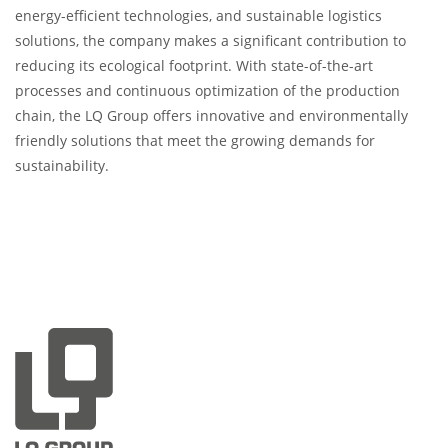
energy-efficient technologies, and sustainable logistics
solutions, the company makes a significant contribution to
reducing its ecological footprint. With state-of-the-art
processes and continuous optimization of the production
chain, the LQ Group offers innovative and environmentally
friendly solutions that meet the growing demands for
sustainability.