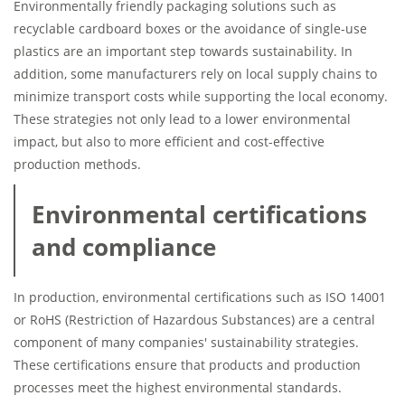
Environmentally friendly packaging solutions such as
recyclable cardboard boxes or the avoidance of single-use
plastics are an important step towards sustainability. In
addition, some manufacturers rely on local supply chains to
minimize transport costs while supporting the local economy.
These strategies not only lead to a lower environmental
impact, but also to more efficient and cost-effective
production methods.
Environmental certifications
and compliance
In production, environmental certifications such as ISO 14001
or RoHS (Restriction of Hazardous Substances) are a central
component of many companies' sustainability strategies.
These certifications ensure that products and production
processes meet the highest environmental standards.