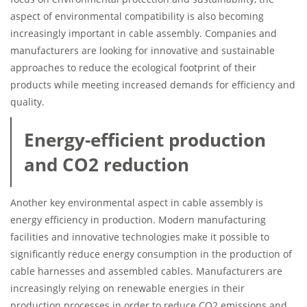
aspect of environmental compatibility is also becoming
increasingly important in cable assembly. Companies and
manufacturers are looking for innovative and sustainable
approaches to reduce the ecological footprint of their
products while meeting increased demands for efficiency and
quality.
Energy-efficient production
and CO2 reduction
Another key environmental aspect in cable assembly is
energy efficiency in production. Modern manufacturing
facilities and innovative technologies make it possible to
significantly reduce energy consumption in the production of
cable harnesses and assembled cables. Manufacturers are
increasingly relying on renewable energies in their
production processes in order to reduce CO2 emissions and