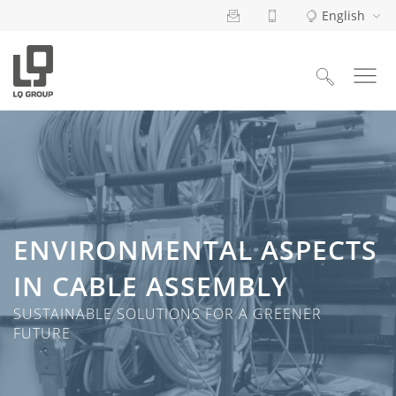
English
Search
for:
ENVIRONMENTAL ASPECTS
IN CABLE ASSEMBLY
SUSTAINABLE SOLUTIONS FOR A GREENER
FUTURE