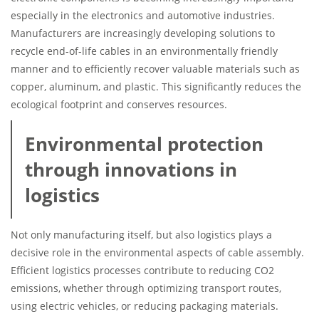
especially in the electronics and automotive industries.
Manufacturers are increasingly developing solutions to
recycle end-of-life cables in an environmentally friendly
manner and to efficiently recover valuable materials such as
copper, aluminum, and plastic. This significantly reduces the
ecological footprint and conserves resources.
Environmental protection
through innovations in
logistics
Not only manufacturing itself, but also logistics plays a
decisive role in the environmental aspects of cable assembly.
Efficient logistics processes contribute to reducing CO2
emissions, whether through optimizing transport routes,
using electric vehicles, or reducing packaging materials.