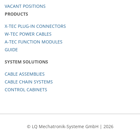
VACANT POSITIONS
PRODUCTS
X-TEC PLUG-IN CONNECTORS
W-TEC POWER CABLES
A-TEC FUNCTION MODULES
GUIDE
SYSTEM SOLUTIONS
CABLE ASSEMBLIES
CABLE CHAIN SYSTEMS
CONTROL CABINETS
© LQ Mechatronik-Systeme GmbH | 2026