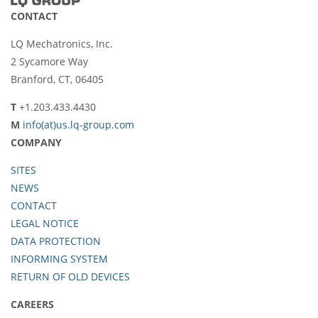
CONTACT
LQ Mechatronics, Inc.
2 Sycamore Way
Branford, CT, 06405
T
+1.203.433.4430
M
info(at)us.lq-group.com
COMPANY
SITES
NEWS
CONTACT
LEGAL NOTICE
DATA PROTECTION
INFORMING SYSTEM
RETURN OF OLD DEVICES
CAREERS