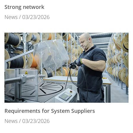
Strong network
News
03/23/2026
Requirements for System Suppliers
News
03/23/2026