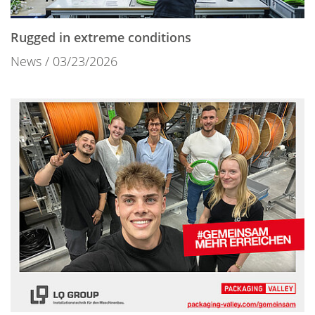
Rugged in extreme conditions
News
03/23/2026