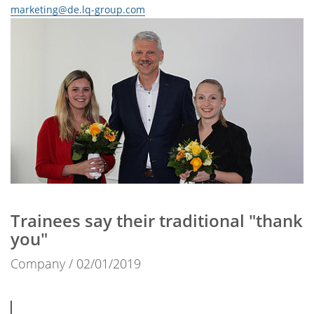
marketing@de.lq-group.com
Trainees say their traditional "thank
you"
Company
02/01/2019