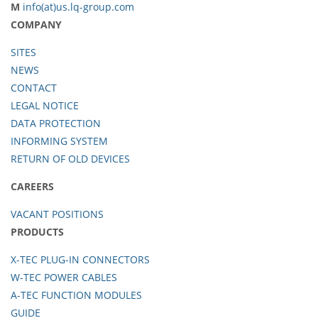
M
info(at)us.lq-group.com
COMPANY
SITES
NEWS
CONTACT
LEGAL NOTICE
DATA PROTECTION
INFORMING SYSTEM
RETURN OF OLD DEVICES
CAREERS
VACANT POSITIONS
PRODUCTS
X-TEC PLUG-IN CONNECTORS
W-TEC POWER CABLES
A-TEC FUNCTION MODULES
GUIDE