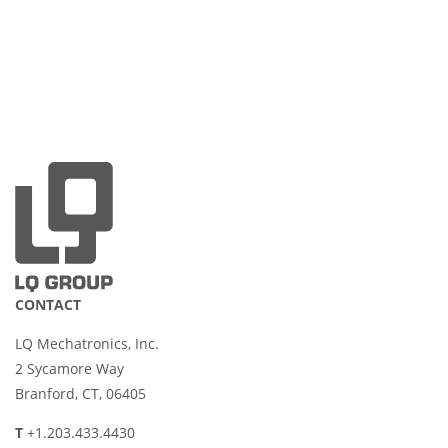
CONTACT
LQ Mechatronics, Inc.
2 Sycamore Way
Branford, CT, 06405
T
+1.203.433.4430