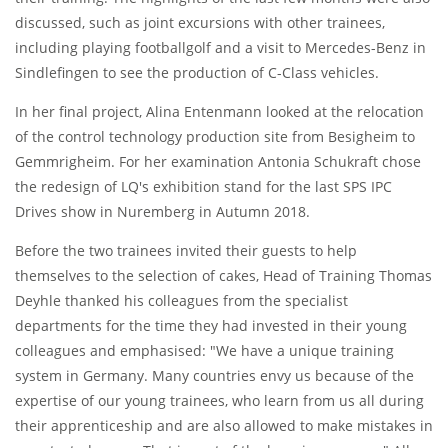
discussed, such as joint excursions with other trainees,
including playing footballgolf and a visit to Mercedes-Benz in
Sindlefingen to see the production of C-Class vehicles.
In her final project, Alina Entenmann looked at the relocation
of the control technology production site from Besigheim to
Gemmrigheim. For her examination Antonia Schukraft chose
the redesign of LQ's exhibition stand for the last SPS IPC
Drives show in Nuremberg in Autumn 2018.
Before the two trainees invited their guests to help
themselves to the selection of cakes, Head of Training Thomas
Deyhle thanked his colleagues from the specialist
departments for the time they had invested in their young
colleagues and emphasised: "We have a unique training
system in Germany. Many countries envy us because of the
expertise of our young trainees, who learn from us all during
their apprenticeship and are also allowed to make mistakes in