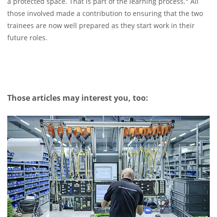
a protected space. That is part of the learning process." All
those involved made a contribution to ensuring that the two
trainees are now well prepared as they start work in their
future roles.
Those articles may interest you, too: