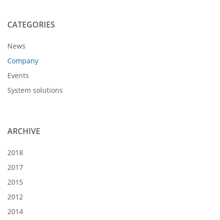
CATEGORIES
News
Company
Events
System solutions
ARCHIVE
2018
2017
2015
2012
2014