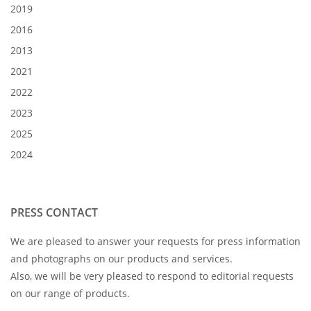
2019
2016
2013
2021
2022
2023
2025
2024
PRESS CONTACT
We are pleased to answer your requests for press information
and photographs on our products and services.
Also, we will be very pleased to respond to editorial requests
on our range of products.