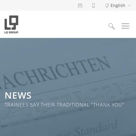
English
Search
for:
NEWS
TRAINEES SAY THEIR TRADITIONAL "THANK YOU"