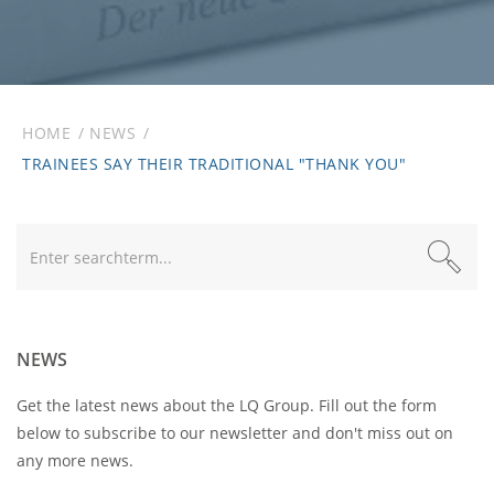
HOME
NEWS
TRAINEES SAY THEIR TRADITIONAL "THANK YOU"
Text
NEWS
Get the latest news about the LQ Group. Fill out the form
below to subscribe to our newsletter and don't miss out on
any more news.