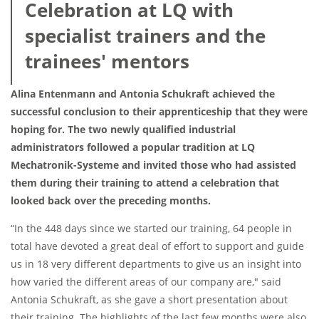
Celebration at LQ with
specialist trainers and the
trainees' mentors
Alina Entenmann and Antonia Schukraft achieved the
successful conclusion to their apprenticeship that they were
hoping for. The two newly qualified industrial
administrators followed a popular tradition at LQ
Mechatronik-Systeme and invited those who had assisted
them during their training to attend a celebration that
looked back over the preceding months.
“In the 448 days since we started our training, 64 people in
total have devoted a great deal of effort to support and guide
us in 18 very different departments to give us an insight into
how varied the different areas of our company are," said
Antonia Schukraft, as she gave a short presentation about
their training. The highlights of the last few months were also