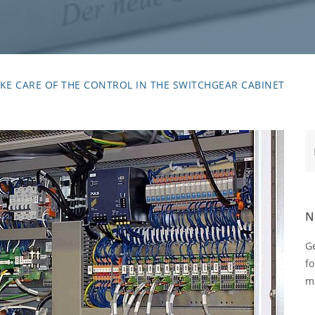
KE CARE OF THE CONTROL IN THE SWITCHGEAR CABINET
Te
N
Ge
fo
m