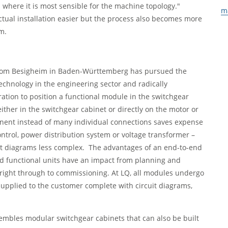
 where it is most sensible for the machine topology."
m
actual installation easier but the process also becomes more
m.
from Besigheim in Baden-Württemberg has pursued the
technology in the engineering sector and radically
ration to position a functional module in the switchgear
ither in the switchgear cabinet or directly on the motor or
nent instead of many individual connections saves expense
ntrol, power distribution system or voltage transformer –
cuit diagrams less complex. The advantages of an end-to-end
ed functional units have an impact from planning and
right through to commissioning. At LQ, all modules undergo
supplied to the customer complete with circuit diagrams,
ssembles modular switchgear cabinets that can also be built