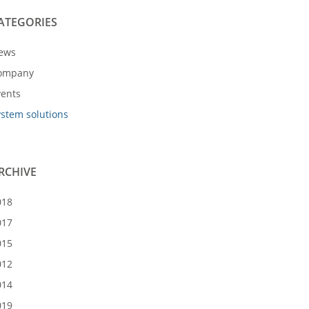
ATEGORIES
ews
ompany
vents
ystem solutions
RCHIVE
018
017
015
012
014
019