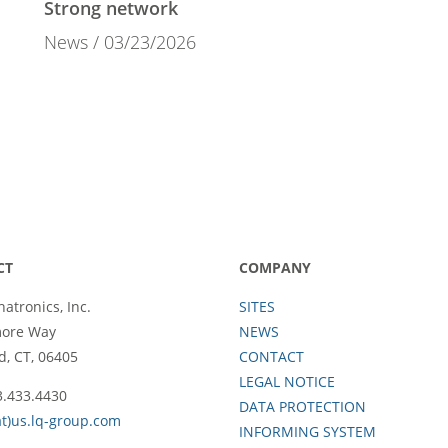
Strong network
News
03/23/2026
CT
COMPANY
atronics, Inc.
SITES
more Way
NEWS
d, CT, 06405
CONTACT
LEGAL NOTICE
3.433.4430
DATA PROTECTION
at)us.lq-group.com
INFORMING SYSTEM