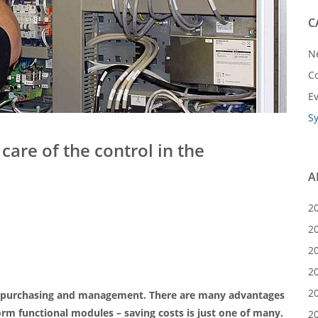
C
N
C
E
S
are of the control in the
A
2
2
2
2
2
y in purchasing and management. There are many advantages
m functional modules – saving costs is just one of many.
2