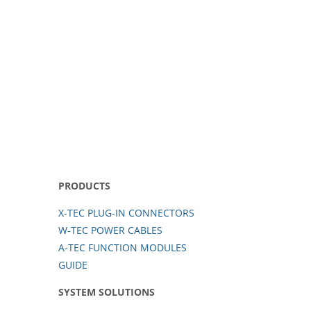
PRODUCTS
X-TEC PLUG-IN CONNECTORS
W-TEC POWER CABLES
A-TEC FUNCTION MODULES
GUIDE
SYSTEM SOLUTIONS