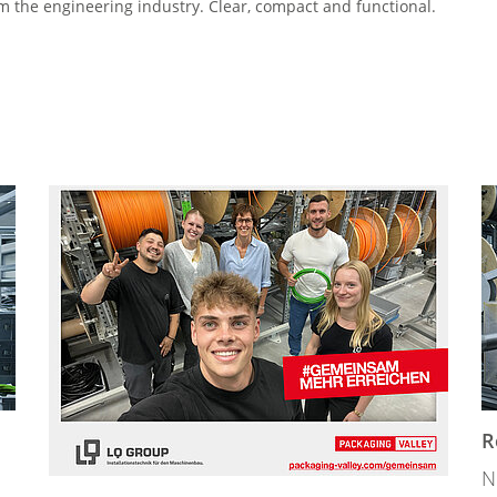
m the engineering industry. Clear, compact and functional.
R
N