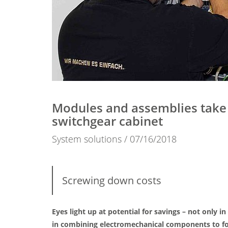
Modules and assemblies take c
switchgear cabinet
System solutions
07/16/2018
Screwing down costs
Eyes light up at potential for savings – not onl
in combining electromechanical components to for