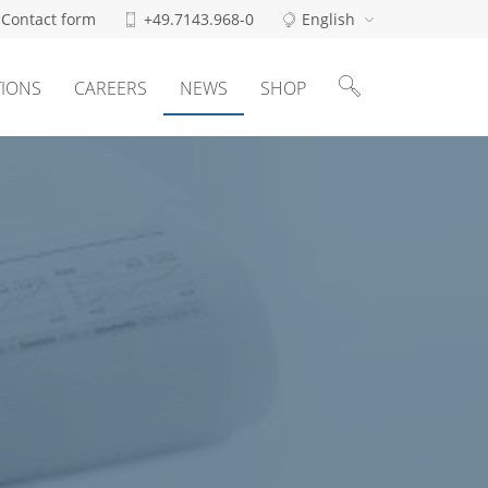
Contact form
+49.7143.968-0
English
Search
for:
TIONS
CAREERS
NEWS
SHOP