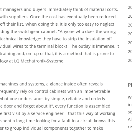
2
t managers and buyers immediately think of material costs.
2
ith suppliers. Once the cost has eventually been reduced
 off their list. When doing this, it is only too easy to neglect
2
ilding the switchgear cabinet. "Anyone who does the wiring
2
technical knowledge: they have to strip the insulation off
2
vidual wires to the terminal blocks. The outlay is immense, it
2
training and, on top of that, it is a method that is prone to
2
ology at LQ Mechatronik-Systeme.
l machines and systems, a glance inside often reveals
P
equently rely on control cabinets with an impenetrable
We
y what one understands by simple, reliable and orderly
i
he door and forget about it", every function is assembled
se
he first visit by a service engineer – that this way of working
Al
nt a long time looking for a fault in a circuit knows this
re
sier to group individual components together to make