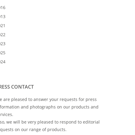
016
013
021
022
023
025
024
RESS CONTACT
 are pleased to answer your requests for press
nformation and photographs on our products and
rvices.
so, we will be very pleased to respond to editorial
quests on our range of products.