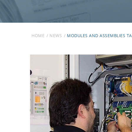
HOME
NEWS
MODULES AND ASSEMBLIES TA