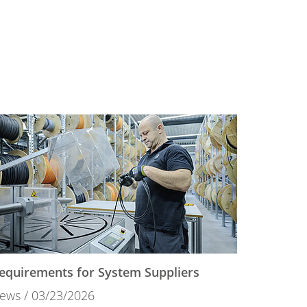
equirements for System Suppliers
ews
03/23/2026