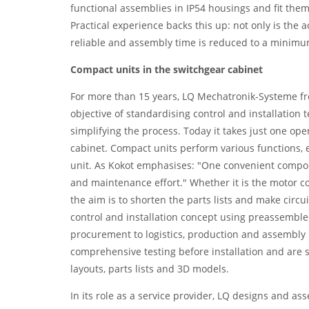
functional assemblies in IP54 housings and fit them
Practical experience backs this up: not only is the 
reliable and assembly time is reduced to a minimu
Compact units in the switchgear cabinet
For more than 15 years, LQ Mechatronik-Systeme 
objective of standardising control and installation 
simplifying the process. Today it takes just one ope
cabinet. Compact units perform various functions, e
unit. As Kokot emphasises: "One convenient compo
and maintenance effort." Whether it is the motor co
the aim is to shorten the parts lists and make cir
control and installation concept using preassembl
procurement to logistics, production and assembly 
comprehensive testing before installation and are 
layouts, parts lists and 3D models.
In its role as a service provider, LQ designs and a