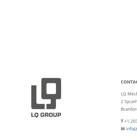
CONTA
LQ Mech
2 Syca
Branfor
T
+1.20
M
info(