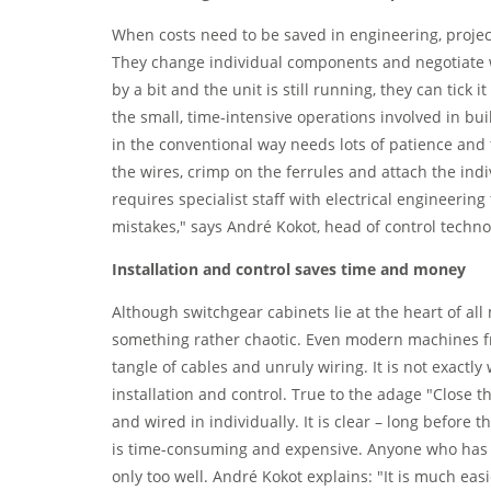
When costs need to be saved in engineering, projec
They change individual components and negotiate w
by a bit and the unit is still running, they can tick it
the small, time-intensive operations involved in bu
in the conventional way needs lots of patience and 
the wires, crimp on the ferrules and attach the indi
requires specialist staff with electrical engineering 
mistakes," says André Kokot, head of control techn
Installation and control saves time and money
Although switchgear cabinets lie at the heart of al
something rather chaotic. Even modern machines fr
tangle of cables and unruly wiring. It is not exactl
installation and control. True to the adage "Close t
and wired in individually. It is clear – long before t
is time-consuming and expensive. Anyone who has spe
only too well. André Kokot explains: "It is much ea