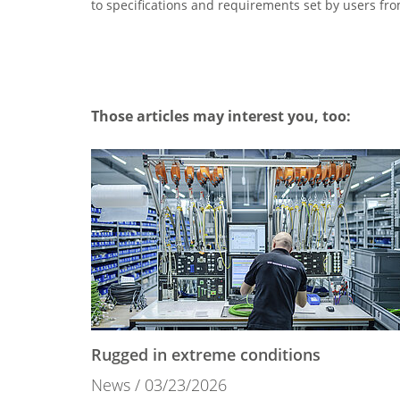
to specifications and requirements set by users fro
Those articles may interest you, too:
Rugged in extreme conditions
News
03/23/2026