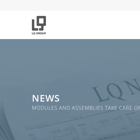
NEWS
MODULES AND ASSEMBLIES TAKE CARE OF