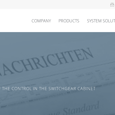
COMPANY
PRODUCTS
SYSTEM SOLU
 THE CONTROL IN THE SWITCHGEAR CABINET