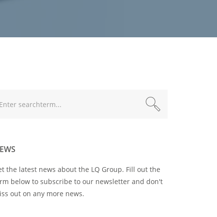
xt
EWS
t the latest news about the LQ Group. Fill out the
rm below to subscribe to our newsletter and don't
iss out on any more news.