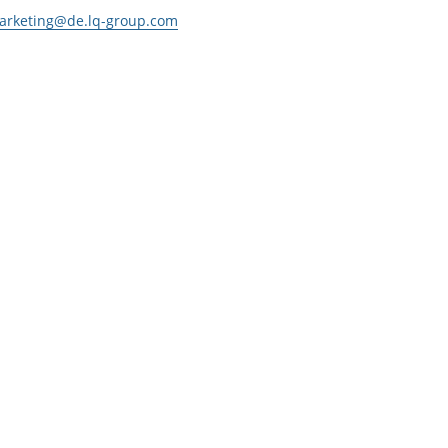
arketing@de.lq-group.com